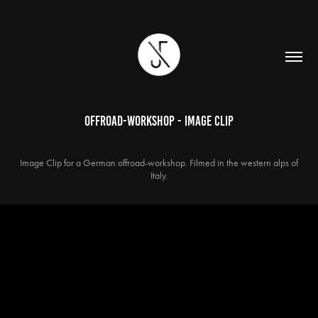
Offroad-Workshop - IMAGE CLIP
Image Clip for a German offroad-workshop. Filmed in the western alps of
Italy.