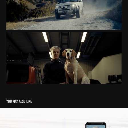
You may also like